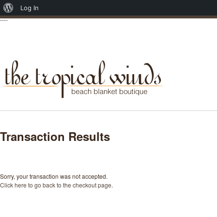
About
Log In
----
WordPress
Transaction Results
Sorry, your transaction was not accepted.
Click here to go back to the checkout page
.