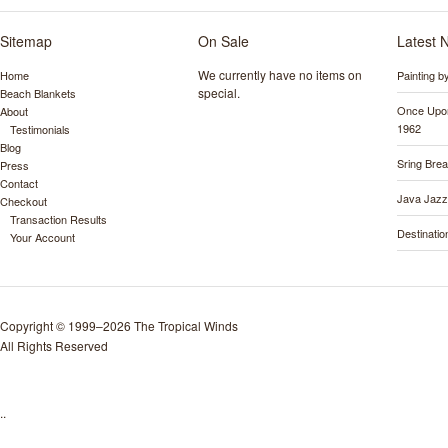
Sitemap
On Sale
Latest 
We currently have no items on
Home
Painting 
special.
Beach Blankets
Once Upon
About
1962
Testimonials
Blog
Sring Bre
Press
Contact
Java Jazz
Checkout
Transaction Results
Destinati
Your Account
Copyright © 1999–2026 The Tropical Winds
All Rights Reserved
..