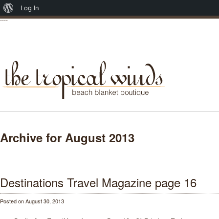
About
Log In
----
WordPress
Archive for August 2013
Destinations Travel Magazine page 16
Posted on August 30, 2013