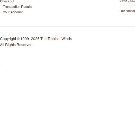
Java Jazz
Checkout
Transaction Results
Destinati
Your Account
Copyright © 1999–2026 The Tropical Winds
All Rights Reserved
..