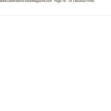
www.DestinationsTravelMagazine.com Page 16: Of Fabulous Finds