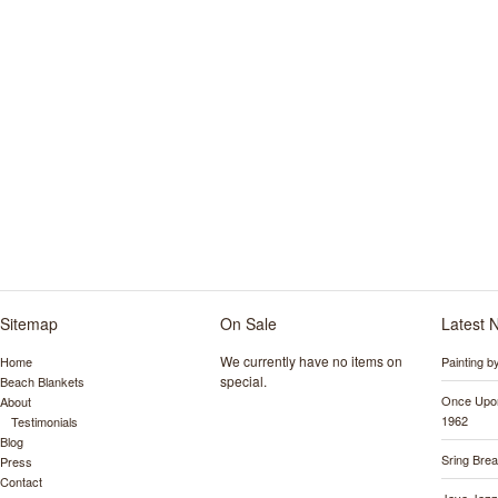
Sitemap
On Sale
Latest 
We currently have no items on
Home
Painting 
special.
Beach Blankets
Once Upon
About
1962
Testimonials
Blog
Sring Bre
Press
Contact