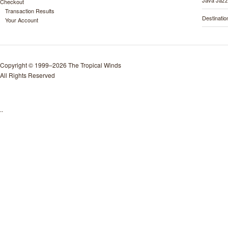
Java Jazz
Checkout
Transaction Results
Destinati
Your Account
Copyright © 1999–2026 The Tropical Winds
All Rights Reserved
..