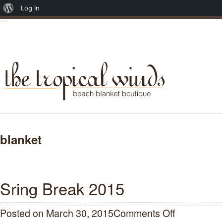
About
Log In
----
WordPress
blanket
Sring Break 2015
Posted on March 30, 2015
Comments Off
on
Sring