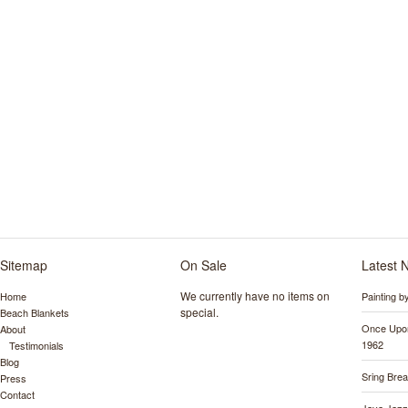
Sitemap
On Sale
Latest 
We currently have no items on
Home
Painting 
special.
Beach Blankets
Once Upon
About
1962
Testimonials
Blog
Sring Bre
Press
Contact