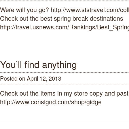
Break
Were will you go? http://www.ststravel.com/col
2015
Check out the best spring break destinations
http://travel.usnews.com/Rankings/Best_Spr
You’ll find anything
Posted on April 12, 2013
Check out the Items in my store copy and pas
http://www.consignd.com/shop/gidge