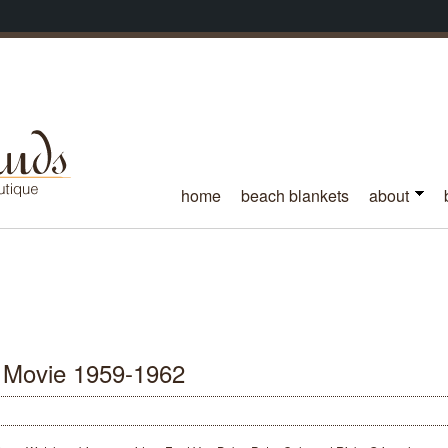
home
beach blankets
about
 Movie 1959-1962