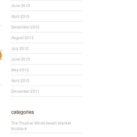
June 2013
April 2013
December 2012
August 2012
July 2012
June 2012
May 2012
April 2012
December 2011
categories
The Tropical Winds beach blanket
boutique