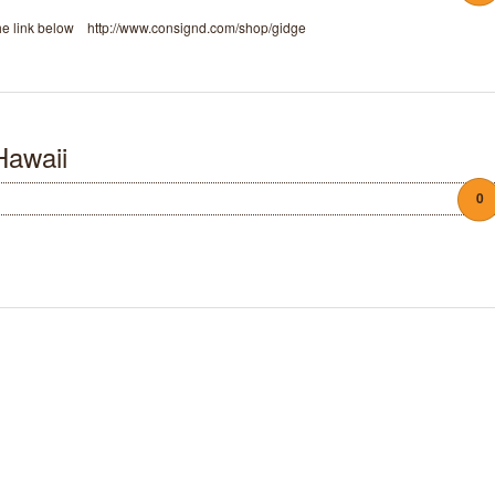
 the link below http://www.consignd.com/shop/gidge
Hawaii
0