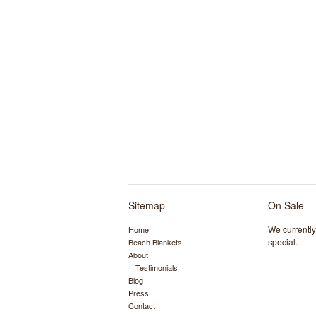
Sitemap
On Sale
We currentl
Home
special.
Beach Blankets
About
Testimonials
Blog
Press
Contact