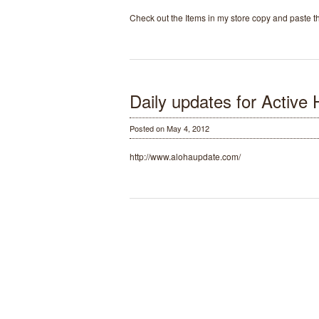
Check out the Items in my store copy and paste
Daily updates for Active 
Posted on May 4, 2012
http://www.alohaupdate.com/