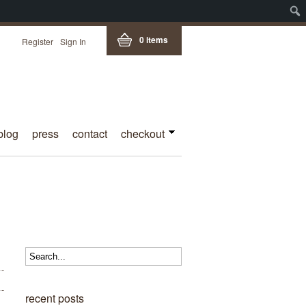
0 items
Register
Sign In
blog
press
contact
checkout
recent posts