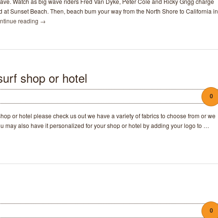
ave. Watch as big wave riders Fred Van Dyke, Peter Cole and Ricky Grigg charge
d at Sunset Beach. Then, beach bum your way from the North Shore to California in
ntinue reading
→
urf shop or hotel
0
r shop or hotel please check us out we have a variety of fabrics to choose from or we
ou may also have it personalized for your shop or hotel by adding your logo to …
0