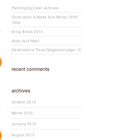
Painting by Dean Johnson
Once Upon A Wave Surf Movie 1959-
1962
Sring Break 2015
Java Jazz Maui
Destinations Travel Magazine page 16
recent comments
archives
October 2015
March 2015
January 2015
August 2013