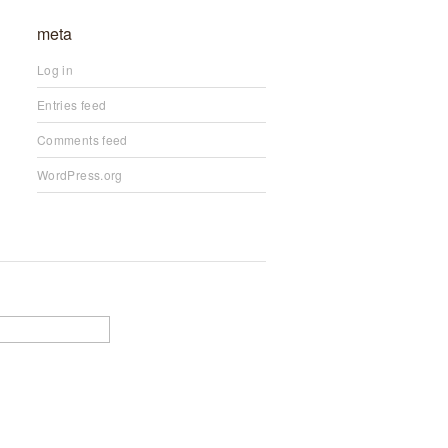
meta
Log in
Entries feed
Comments feed
WordPress.org