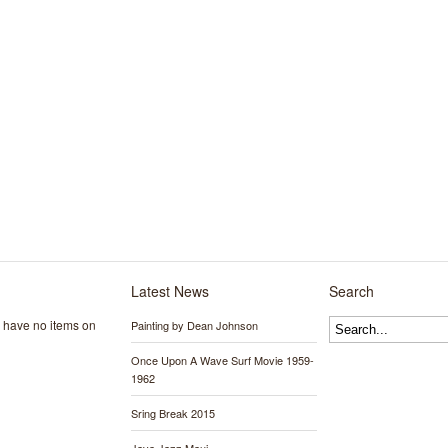
Latest News
Search
y have no items on
Painting by Dean Johnson
Once Upon A Wave Surf Movie 1959-
1962
Sring Break 2015