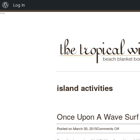
About
Log In
----
WordPress
island activities
Once Upon A Wave Surf
on
Posted on March 30, 2015
Comments Off
Once
Upon