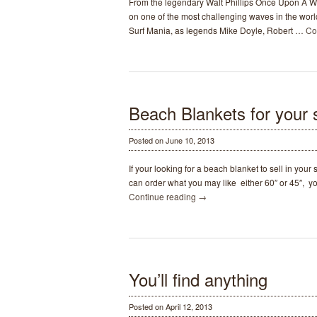
From the legendary Walt Phillips Once Upon A W
A
on one of the most challenging waves in the worl
Wave
Surf Mania, as legends Mike Doyle, Robert …
Co
Surf
Movie
1959-
1962
Beach Blankets for your s
Posted on June 10, 2013
If your looking for a beach blanket to sell in you
can order what you may like either 60″ or 45″, y
Continue reading
→
You’ll find anything
Posted on April 12, 2013