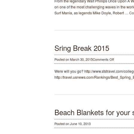
From the legendary Walt Phillips Once Upon A W
A
on one of the most challenging waves in the worl
Wave
Surf Mania, as legends Mike Doyle, Robert …
Co
Surf
Movie
1959-
1962
Sring Break 2015
on
Posted on March 30, 2015
Comments Off
Sring
Break
Were will you go? http://www.ststravel.com/colle
2015
http://travel.usnews.com/Rankings/Best_Spring
Beach Blankets for your s
Posted on June 10, 2013