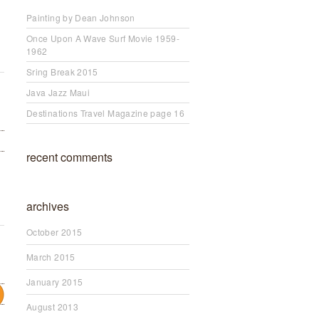
Painting by Dean Johnson
Once Upon A Wave Surf Movie 1959-
1962
Sring Break 2015
Java Jazz Maui
Destinations Travel Magazine page 16
recent comments
archives
October 2015
March 2015
January 2015
August 2013