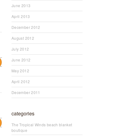
June 2013
April 2013
December 2012
August 2012
July 2012
June 2012
May 2012
April 2012
December 2011
categories
The Tropical Winds beach blanket
boutique