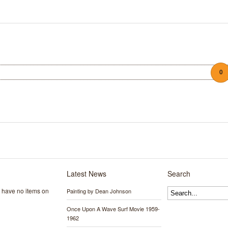
0
Latest News
Search
y have no items on
Painting by Dean Johnson
Once Upon A Wave Surf Movie 1959-
1962