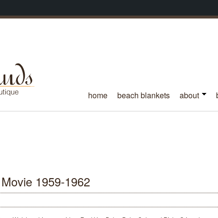
home
beach blankets
about
 Movie 1959-1962