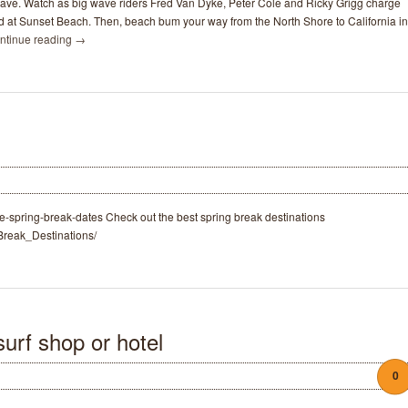
ave. Watch as big wave riders Fred Van Dyke, Peter Cole and Ricky Grigg charge
d at Sunset Beach. Then, beach bum your way from the North Shore to California in
ntinue reading
→
ge-spring-break-dates Check out the best spring break destinations
_Break_Destinations/
urf shop or hotel
0