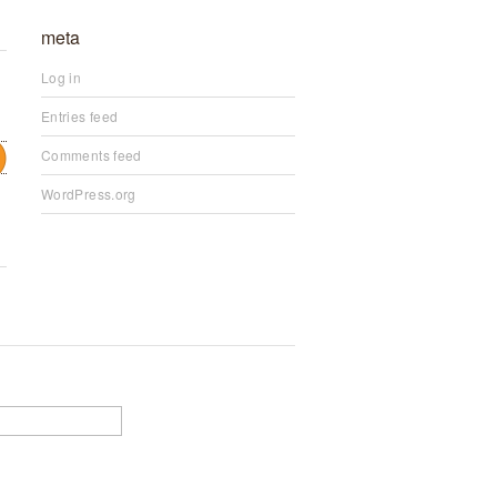
meta
Log in
Entries feed
Comments feed
WordPress.org