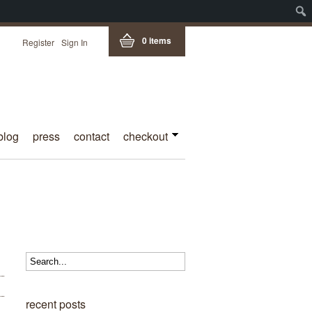
0 items
Register
Sign In
blog
press
contact
checkout
recent posts