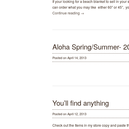
If your looking for a beach blanket to sell in you
can order what you may like either 60″ or 45″, y
Continue reading
→
Aloha Spring/Summer- 2
Posted on April 14, 2013
You’ll find anything
Posted on April 12, 2013
Check out the Items in my store copy and paste