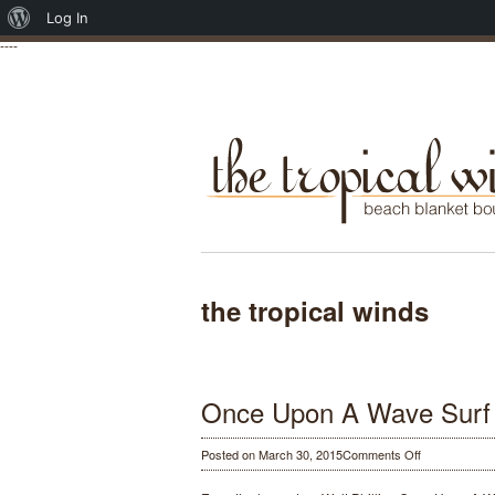
About
Log In
----
WordPress
the tropical winds
Once Upon A Wave Surf
on
Posted on March 30, 2015
Comments Off
Once
Upon