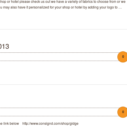
r shop or hotel please check us out we have a variety of fabrics to choose from or we
ou may also have it personalized for your shop or hotel by adding your logo to …
013
0
0
 the link below http://www.consignd.com/shop/gidge