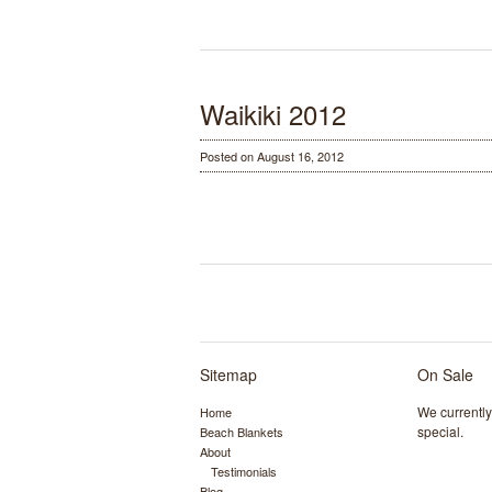
Waikiki 2012
Posted on August 16, 2012
Sitemap
On Sale
We currentl
Home
special.
Beach Blankets
About
Testimonials
Blog