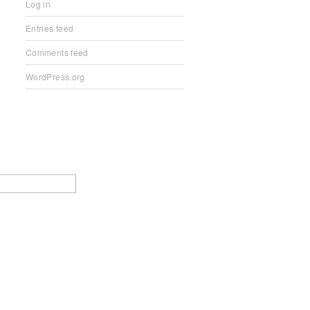
Log in
Entries feed
Comments feed
WordPress.org