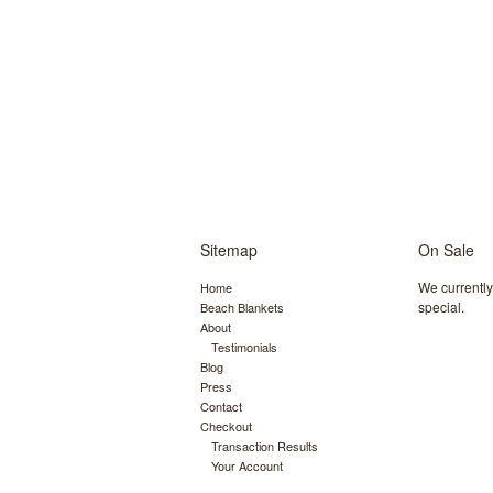
Sitemap
On Sale
We currentl
Home
special.
Beach Blankets
About
Testimonials
Blog
Press
Contact
Checkout
Transaction Results
Your Account