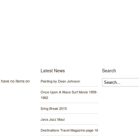
Latest News
Search
y have no items on
Painting by Dean Johnson
Once Upon A Wave Surf Movie 1959-
1962
Sring Break 2015
Java Jazz Maui
Destinations Travel Magazine page 16