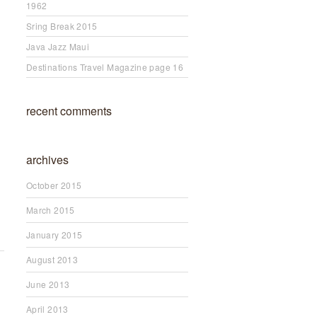
1962
Sring Break 2015
Java Jazz Maui
Destinations Travel Magazine page 16
recent comments
archives
October 2015
March 2015
January 2015
August 2013
June 2013
April 2013