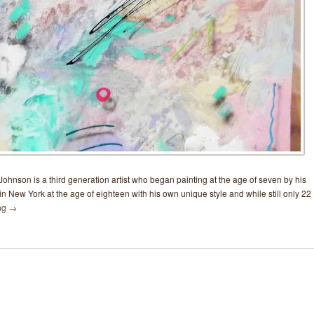
ohnson is a third generation artist who began painting at the age of seven by his
in New York at the age of eighteen with his own unique style and while still only 22
ng
→