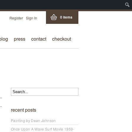
0 items
Register
Sign In
blog
press
contact
checkout
recent posts
Painting by Dean Johnson
Once Upon A Wave Surf Movie 1959-