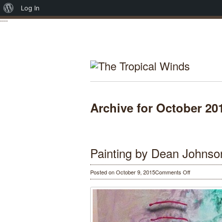
About
Log In
----
WordPress
Archive for October 20
Painting by Dean Johnso
on
Posted on October 9, 2015
Comments Off
Painting
by
Dean
Johnson