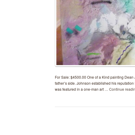
For Sale: $4500.00 One of a Kind painting Dean J
father’s side. Johnson established his reputation 
was featured in a one-man art …
Continue readi