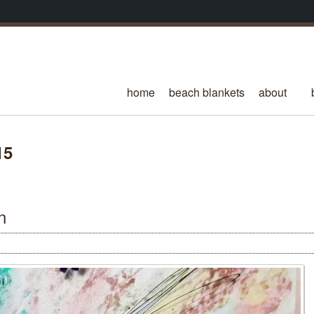
home
beach blankets
about
15
n