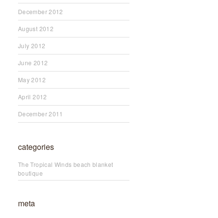
December 2012
August 2012
July 2012
June 2012
May 2012
April 2012
December 2011
categories
The Tropical Winds beach blanket
boutique
meta