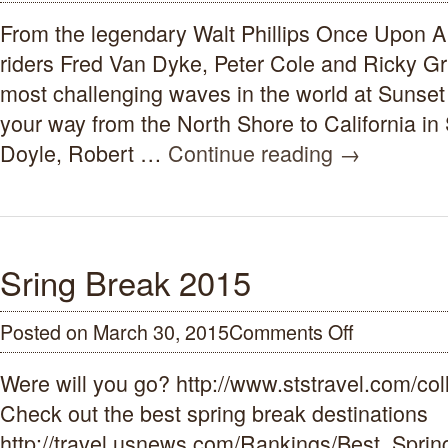
Upon
From the legendary Walt Phillips Once Upon 
A
Wave
riders Fred Van Dyke, Peter Cole and Ricky Gr
Surf
Movie
most challenging waves in the world at Sunse
1959-
your way from the North Shore to California in
1962
Doyle, Robert …
Continue reading
→
Sring Break 2015
Posted on March 30, 2015
Comments Off
on
Sring
Break
Were will you go? http://www.ststravel.com/col
2015
Check out the best spring break destinations
http://travel.usnews.com/Rankings/Best_Spr