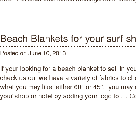
Beach Blankets for your surf sh
Posted on June 10, 2013
If your looking for a beach blanket to sell in y
check us out we have a variety of fabrics to c
what you may like either 60″ or 45″, you may a
your shop or hotel by adding your logo to …
Co