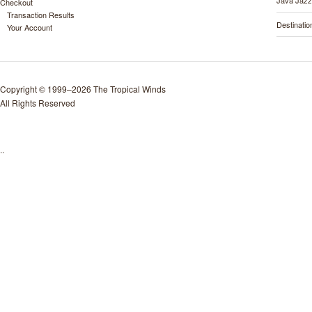
Java Jazz
Checkout
Transaction Results
Destinati
Your Account
Copyright © 1999–2026 The Tropical Winds
All Rights Reserved
..