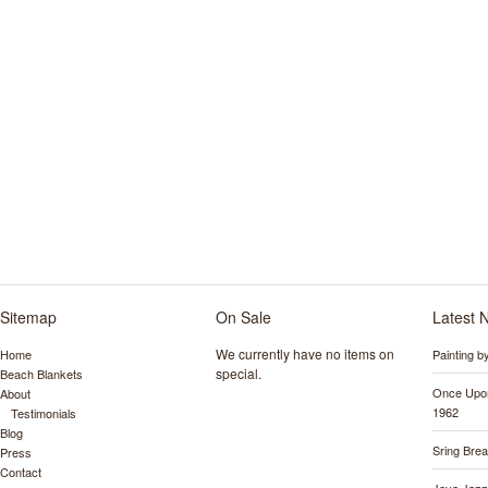
Sitemap
On Sale
Latest 
We currently have no items on
Home
Painting 
special.
Beach Blankets
Once Upon
About
1962
Testimonials
Blog
Sring Bre
Press
Contact