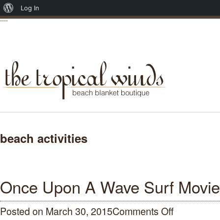
About
Log In
----
WordPress
beach activities
Once Upon A Wave Surf Movie
Posted on March 30, 2015
Comments Off
on
Once