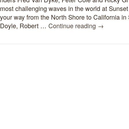
Surf
Movie
most challenging waves in the world at Sunse
1959-
your way from the North Shore to California in
1962
Doyle, Robert …
Continue reading
→