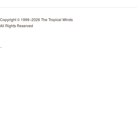
Copyright © 1999–2026 The Tropical Winds
All Rights Reserved
..