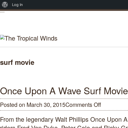
About
Log In
----
WordPress
surf movie
Once Upon A Wave Surf Movie
Posted on March 30, 2015
Comments Off
on
Once
Upon
From the legendary Walt Phillips Once Upon 
A
Wave
riders Fred Van Dyke, Peter Cole and Ricky Gr