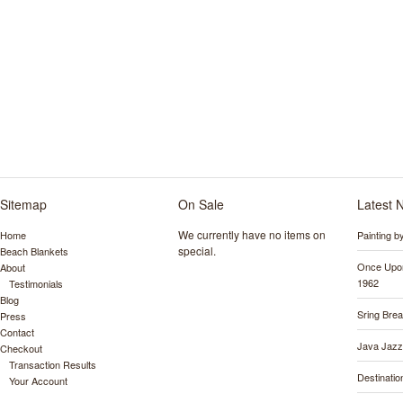
Sitemap
On Sale
Latest 
We currently have no items on
Home
Painting 
special.
Beach Blankets
Once Upon
About
1962
Testimonials
Blog
Sring Bre
Press
Contact
Java Jazz
Checkout
Transaction Results
Destinati
Your Account