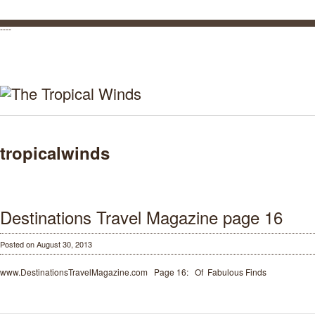
----
tropicalwinds
Destinations Travel Magazine page 16
Posted on August 30, 2013
www.DestinationsTravelMagazine.com Page 16: Of Fabulous Finds