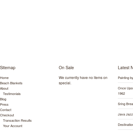
Sitemap
On Sale
Latest 
We currently have no items on
Home
Painting 
special.
Beach Blankets
Once Upon
About
1962
Testimonials
Blog
Sring Bre
Press
Contact
Java Jazz
Checkout
Transaction Results
Destinati
Your Account