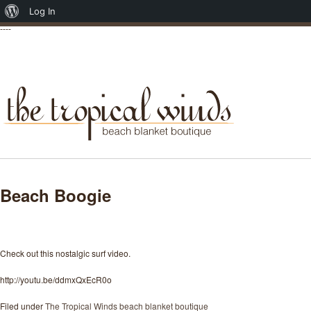
About
Log In
----
WordPress
Beach Boogie
Posted on April 17, 2012
Check out this nostalgic surf video.
http://youtu.be/ddmxQxEcR0o
Filed under
The Tropical Winds beach blanket boutique