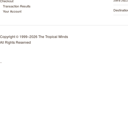
Java Jazz
Checkout
Transaction Results
Destinati
Your Account
Copyright © 1999–2026 The Tropical Winds
All Rights Reserved
..