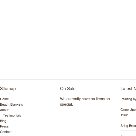
Sitemap
On Sale
Latest 
We currently have no items on
Home
Painting 
special.
Beach Blankets
Once Upon
About
1962
Testimonials
Blog
Sring Bre
Press
Contact