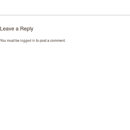
Leave a Reply
You must be
logged in
to post a comment.