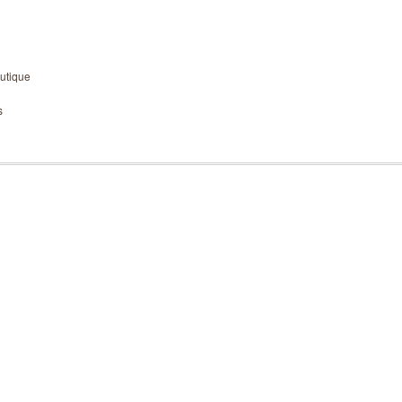
utique
s