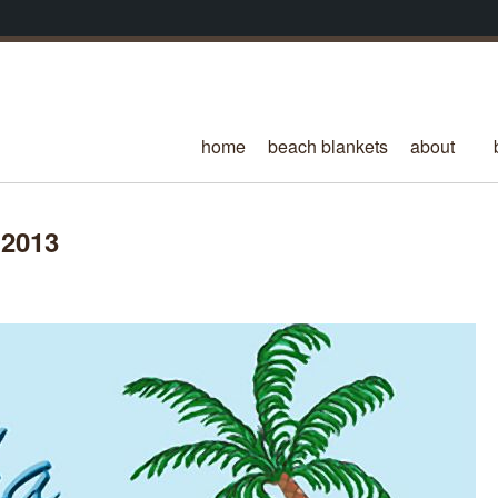
home
beach blankets
about
 2013