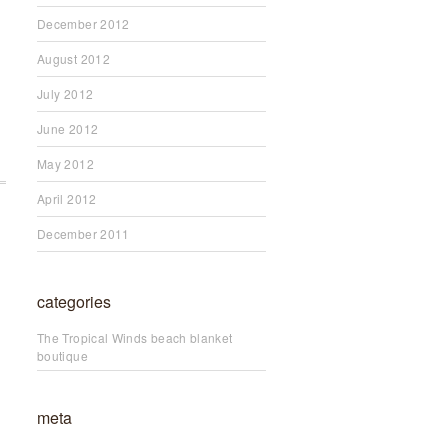
December 2012
August 2012
July 2012
June 2012
May 2012
April 2012
December 2011
categories
The Tropical Winds beach blanket
boutique
meta