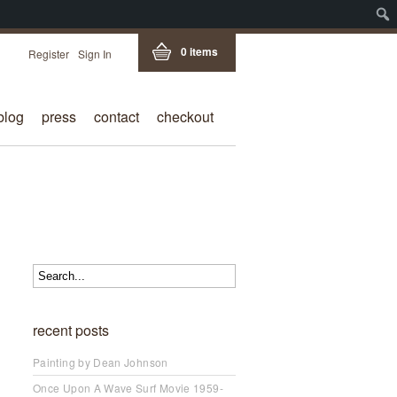
0 items
Register
Sign In
blog
press
contact
checkout
recent posts
Painting by Dean Johnson
Once Upon A Wave Surf Movie 1959-