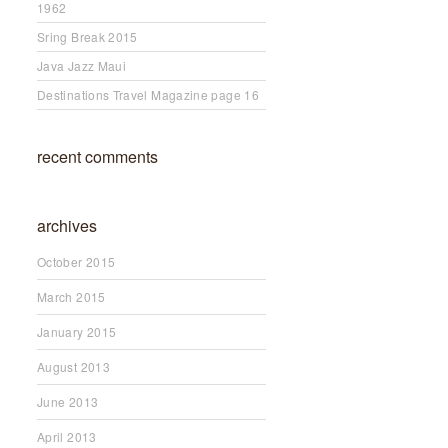
1962
Sring Break 2015
Java Jazz Maui
Destinations Travel Magazine page 16
recent comments
archives
October 2015
March 2015
January 2015
August 2013
June 2013
April 2013