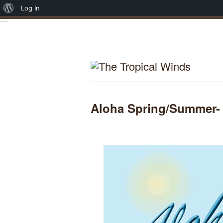
About
Log In
----
WordPress
Aloha Spring/Summer-
Posted on April 14, 2013