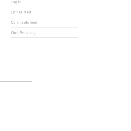
Log in
Entries feed
Comments feed
WordPress.org