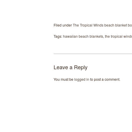
Filed under
The Tropical Winds beach blanket bo
Tags:
hawaiian beach blankets
,
the tropical wind
Leave a Reply
You must be
logged in
to post a comment.