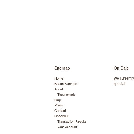
Sitemap
On Sale
We currentl
Home
special.
Beach Blankets
About
Testimonials
Blog
Press
Contact
Checkout
Transaction Results
Your Account