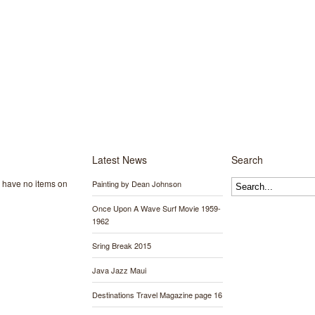
Latest News
Search
y have no items on
Painting by Dean Johnson
Once Upon A Wave Surf Movie 1959-
1962
Sring Break 2015
Java Jazz Maui
Destinations Travel Magazine page 16